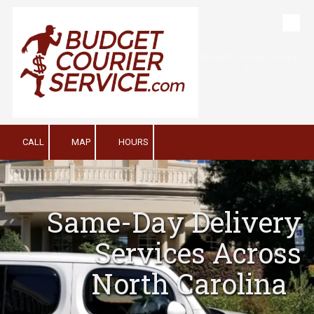
Skip to content
Budget Courier Service
Inc
CALL
MAP
HOURS
Same-Day Delivery
Services Across
North Carolina