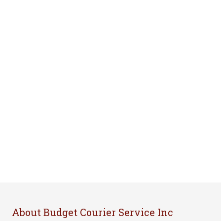
About Budget Courier Service Inc