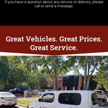
If you have a question about any service or delivery, please
call or send a message.
Great Vehicles. Great Prices.
Great Service.