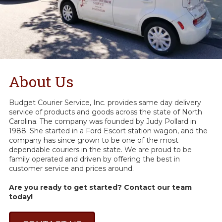
About Us
Budget Courier Service, Inc. provides same day delivery
service of products and goods across the state of North
Carolina. The company was founded by Judy Pollard in
1988. She started in a Ford Escort station wagon, and the
company has since grown to be one of the most
dependable couriers in the state. We are proud to be
family operated and driven by offering the best in
customer service and prices around.
Are you ready to get started? Contact our team
today!