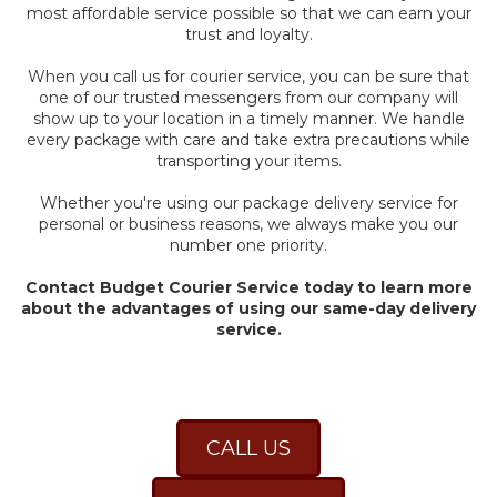
most affordable service possible so that we can earn your
trust and loyalty.
When you call us for courier service, you can be sure that
one of our trusted messengers from our company will
show up to your location in a timely manner. We handle
every package with care and take extra precautions while
transporting your items.
Whether you're using our package delivery service for
personal or business reasons, we always make you our
number one priority.
Contact Budget Courier Service today to learn more
about the advantages of using our same-day delivery
service.
CALL US