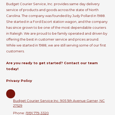
Budget Courier Service, Inc. provides same day delivery
service of products and goods across the state of North
Carolina. The company was founded by Judy Pollard in 1988.
She started in a Ford Escort station wagon, and the company
has since grown to be one of the most dependable couriers
in Raleigh. We are proud to be family operated and driven by
offering the best in customer service and prices around.
While we started in 1988, we are still serving some of our first
customers.
Are you ready to get started? Contact our team
today!
Privacy Policy
Budget Courier Service Inc. 905 5th Avenue Garner, NC
27529
Phone:
(919) 779-3320