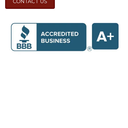
CONTACT US