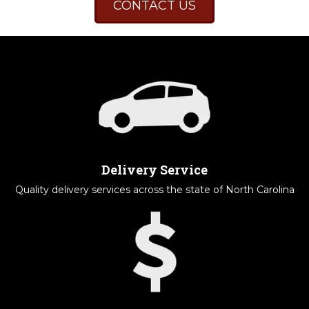
CONTACT US
Delivery Service
Quality delivery services across the state of North Carolina