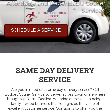
Affordable and Dependable Courier
Services
SCHEDULE A SERVICE
SAME DAY DELIVERY
SERVICE
Are you in need of a same day delivery service? Call
Budget Courier Service to deliver across town or anywhere
throughout North Carolina. We pride ourselves on being a
family-owned business that recognizes the value of
excellent customer service. Our goal is to offer you the