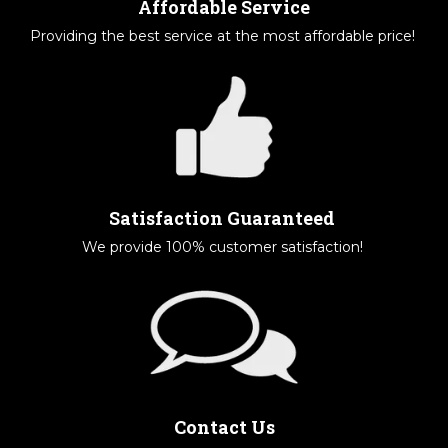
Affordable Service
Providing the best service at the most affordable price!
Satisfaction Guaranteed
We provide 100% customer satisfaction!
Contact Us